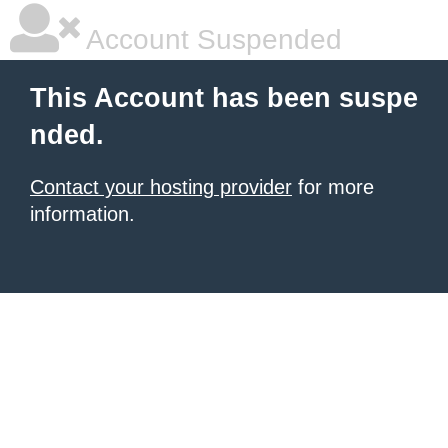
Account Suspended
This Account has been suspe
nded.
Contact your hosting provider
for more
information.