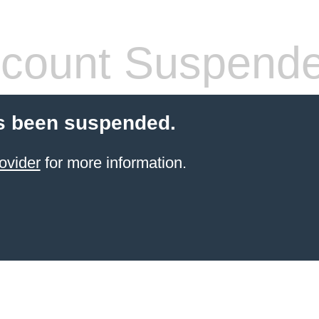
count Suspend
s been suspended.
ovider
for more information.