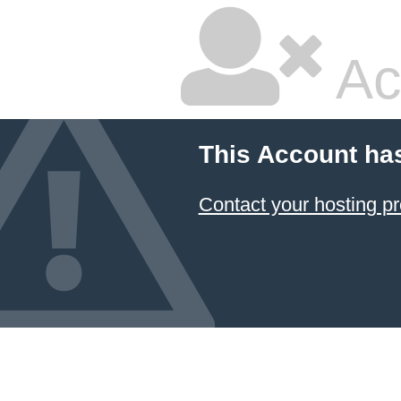
Ac
This Account ha
Contact your hosting pr