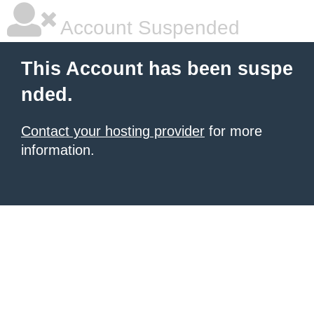
Account Suspended
This Account has been suspe
nded.
Contact your hosting provider
for more
information.