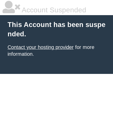
Account Suspended
This Account has been suspe
nded.
Contact your hosting provider
for more
information.