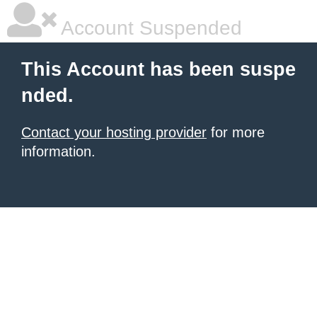
Account Suspended
This Account has been suspe
nded.
Contact your hosting provider
for more
information.