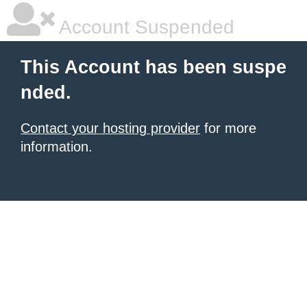
Account Suspended
This Account has been suspe
nded.
Contact your hosting provider
for more
information.