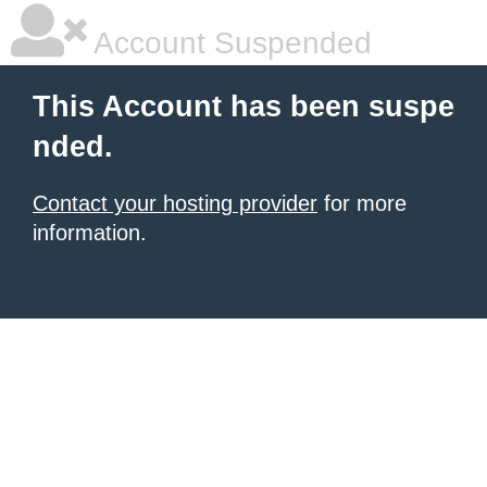
Account Suspended
This Account has been suspe
nded.
Contact your hosting provider
for more
information.