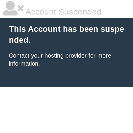
Account Suspended
This Account has been suspe
nded.
Contact your hosting provider
for more
information.