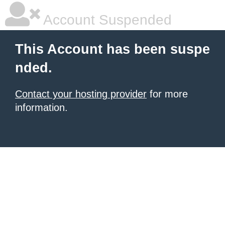
Account Suspended
This Account has been suspe
nded.
Contact your hosting provider
for more
information.