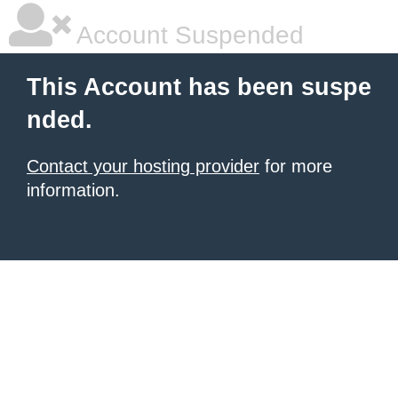
Account Suspended
This Account has been suspe
nded.
Contact your hosting provider
for more
information.