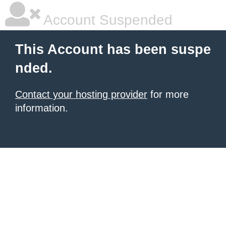
Account Suspended
This Account has been suspe
nded.
Contact your hosting provider
for more
information.