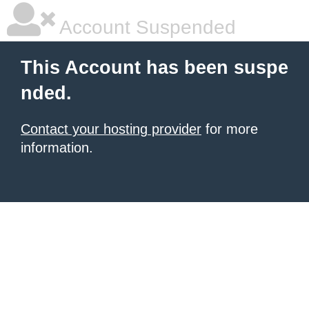
Account Suspended
This Account has been suspe
nded.
Contact your hosting provider
for more
information.