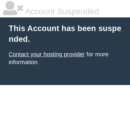
Account Suspended
This Account has been suspe
nded.
Contact your hosting provider
for more
information.