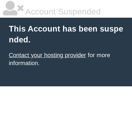
Account Suspended
This Account has been suspe
nded.
Contact your hosting provider
for more
information.