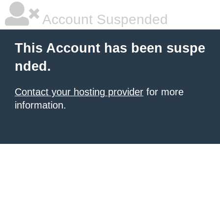
Account Suspended
This Account has been suspe
nded.
Contact your hosting provider
for more
information.