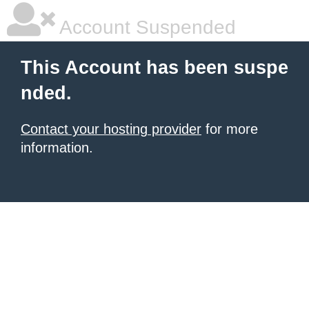
Account Suspended
This Account has been suspe
nded.
Contact your hosting provider
for more
information.