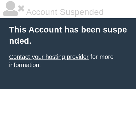
Account Suspended
This Account has been suspe
nded.
Contact your hosting provider
for more
information.