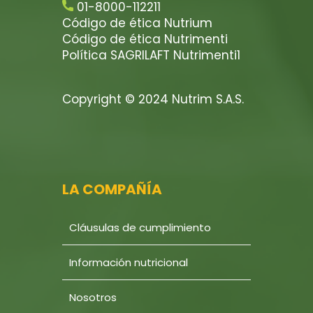
01-8000-112211
Código de ética Nutrium
Código de ética Nutrimenti
Política SAGRILAFT Nutrimenti1
Copyright © 2024 Nutrim S.A.S.
LA COMPAÑÍA
Cláusulas de cumplimiento
Información nutricional
Nosotros