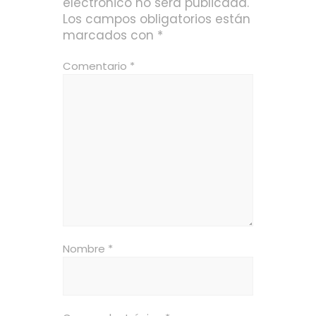
electrónico no será publicada.
Los campos obligatorios están
marcados con
*
Comentario
*
Nombre
*