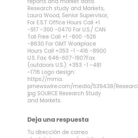
reports and market data.
Research study and Markets,
Laura Wood, Senior Supervisor,
For E.S.T Office Hours Call +1
-917 -300 -0470 For U.S./ CAN
Toll Free Call +1 -800 -526
-8630 For GMT Workplace
Hours Call +353 -1 -416 -8900
U.S. Fax: 646-607-1907Fax
(outdoors U.S.): +353 -1 -481
-1716 Logo design:
https://mma.
prnewswire.com/media/539438/Researc
jpg SOURCE Research Study
and Markets.
Deja una respuesta
Tu dirección de correo