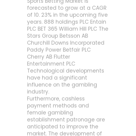
Sports Betting Market is
forecasted to grow at a CAGR
of 10. 23% in the upcoming five
years. 888 holdings PLC Entain
PLC BET 365 William Hill PLC The
Stars Group Betsson AB
Churchill Downs Incorporated
Paddy Power Betfair PLC
Cherry AB Flutter
Entertainment PLC
Technological developments
have had a significant
influence on the gambling
industry.
Furthermore, cashless
payment methods and
female gambling
establishment patronage are
anticipated to improve the
market. The development of