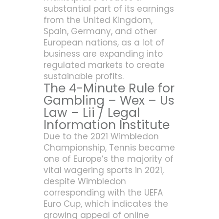
substantial part of its earnings
from the United Kingdom,
Spain, Germany, and other
European nations, as a lot of
business are expanding into
regulated markets to create
sustainable profits.
The 4-Minute Rule for
Gambling – Wex – Us
Law – Lii / Legal
Information Institute
Due to the 2021 Wimbledon
Championship, Tennis became
one of Europe’s the majority of
vital wagering sports in 2021,
despite Wimbledon
corresponding with the UEFA
Euro Cup, which indicates the
growing appeal of online