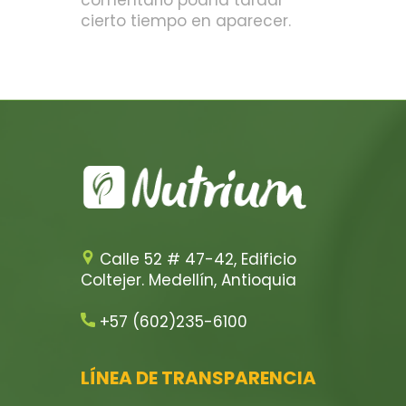
comentario podría tardar
cierto tiempo en aparecer.
Calle 52 # 47-42, Edificio
Coltejer. Medellín, Antioquia
+57 (602)235-6100
LÍNEA DE TRANSPARENCIA