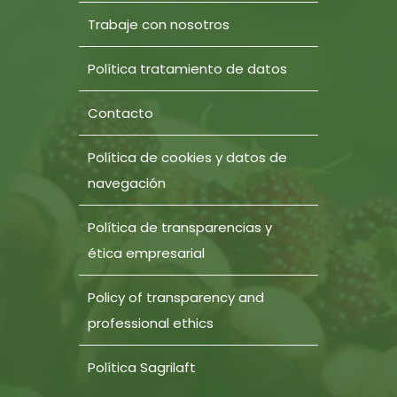
Trabaje con nosotros
Política tratamiento de datos
Contacto
Política de cookies y datos de
navegación
Política de transparencias y
ética empresarial
Policy of transparency and
professional ethics
Política Sagrilaft