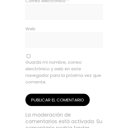
Correo electrónico
*
Web
Guarda mi nombre, correo
electrónico y web en este
navegador para la próxima vez que
comente.
La moderación de
comentarios está activada. Su