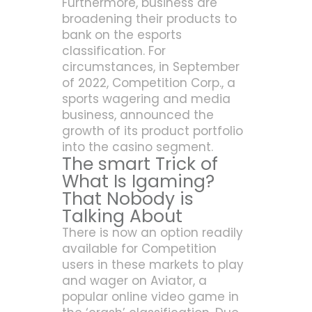
Furthermore, business are
broadening their products to
bank on the esports
classification. For
circumstances, in September
of 2022, Competition Corp., a
sports wagering and media
business, announced the
growth of its product portfolio
into the casino segment.
The smart Trick of
What Is Igaming?
That Nobody is
Talking About
There is now an option readily
available for Competition
users in these markets to play
and wager on Aviator, a
popular online video game in