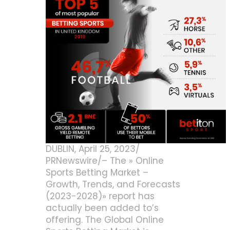
DUBLIN, April 25, 2023/
PRNewswire/– The » Online
Sports Betting Market –
Growth, Trends, and Forecasts
(2023-2028)» report has
actually been added to’s
offering. The Global Online