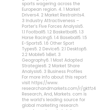
sports wagering across the
European region. 4. 1 Market
Drivers4. 2 Market Restraints4.
3 Industry Attractiveness –
Porter’s Five Forces Analysis5.
1.1 Football5. 1.2 Basketball5. 1.3
Horse Racing5. 1.4 Baseball5. 1.5
E-Sports5. 1.6 Other Sport
Types5. 2 Device5. 2.1 Desktop5.
2.2 Mobile5
1xBet
. 3
Geography6. 1 Most Adopted
Strategies6. 2 Market Share
Analysis6. 3 Business Profiles
For more info about this report
visit https://www.
researchandmarkets.com/r/gktfz4
Research, And, Markets. com is
the world’s leading source for
global marketing research