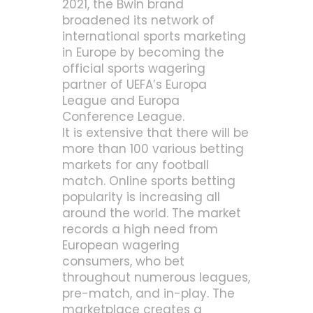
2021, the Bwin brand
broadened its network of
international sports marketing
in Europe by becoming the
official sports wagering
partner of UEFA’s Europa
League and Europa
Conference League.
It is extensive that there will be
more than 100 various betting
markets for any football
match. Online sports betting
popularity is increasing all
around the world. The market
records a high need from
European wagering
consumers, who bet
throughout numerous leagues,
pre-match, and in-play. The
marketplace creates a