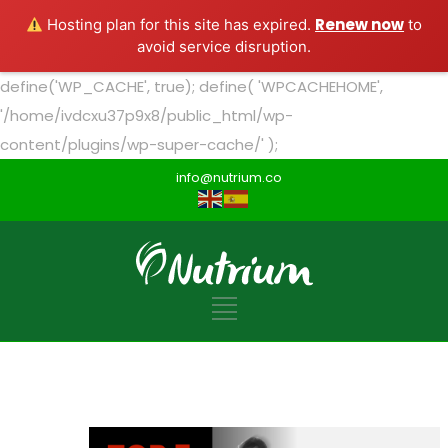
Renew now
Hosting plan for this site has expired.
to
avoid service disruption.
define('WP_CACHE', true); define( 'WPCACHEHOME',
'/home/ivdcxu37p9x8/public_html/wp-
content/plugins/wp-super-cache/' );
info@nutrium.co