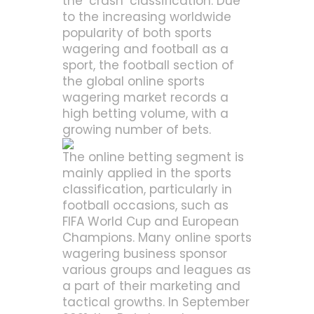
the ‘crash’ classification. Due
to the increasing worldwide
popularity of both sports
wagering and football as a
sport, the football section of
the global online sports
wagering market records a
high betting volume, with a
growing number of bets.
The online betting segment is
mainly applied in the sports
classification, particularly in
football occasions, such as
FIFA World Cup and European
Champions. Many online sports
wagering business sponsor
various groups and leagues as
a part of their marketing and
tactical growths. In September