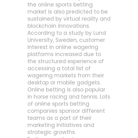
the online sports betting
market is also predicted to be
sustained by virtual reality and
blockchain innovations.
According to a study by Lund
University, Sweden, customer
interest in online wagering
platforms increased due to
the structured experience of
accessing a total list of
wagering markets from their
desktop or mobile gadgets.
Online betting is also popular
in horse racing and tennis. Lots
of online sports betting
companies sponsor different
teams as a part of their
marketing initiatives and
strategic growths.