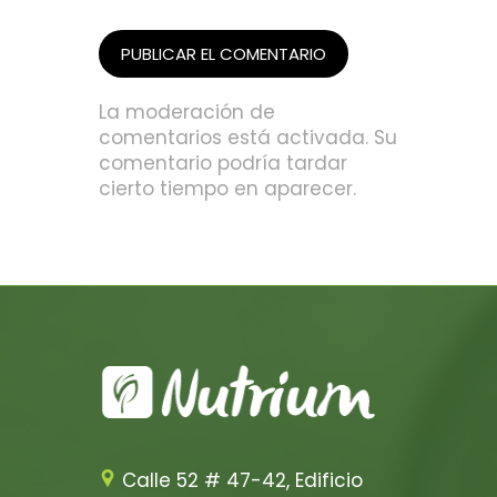
La moderación de
comentarios está activada. Su
comentario podría tardar
cierto tiempo en aparecer.
Calle 52 # 47-42, Edificio