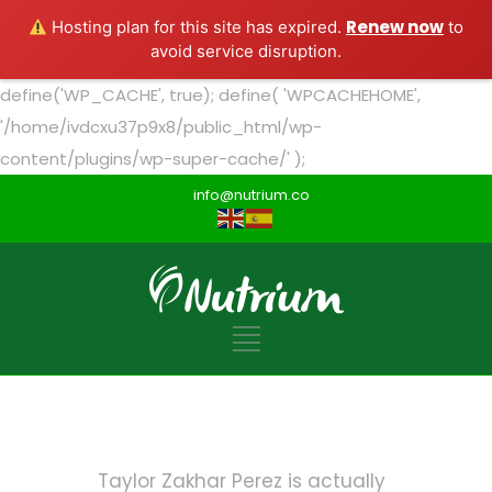
Renew now
Hosting plan for this site has expired.
to
avoid service disruption.
define('WP_CACHE', true); define( 'WPCACHEHOME',
'/home/ivdcxu37p9x8/public_html/wp-
content/plugins/wp-super-cache/' );
info@nutrium.co
Taylor Zakhar Perez is actually