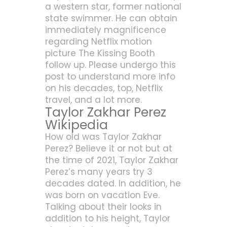
a western star, former national
state swimmer. He can obtain
immediately magnificence
regarding Netflix motion
picture The Kissing Booth
follow up. Please undergo this
post to understand more info
on his decades, top, Netflix
travel, and a lot more.
Taylor Zakhar Perez
Wikipedia
How old was Taylor Zakhar
Perez? Believe it or not but at
the time of 2021, Taylor Zakhar
Perez’s many years try 3
decades dated. In addition, he
was born on vacation Eve.
Talking about their looks in
addition to his height, Taylor