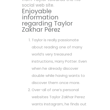
social web site.
Enjoyable
information
regarding Taylor
Zakhar Perez
Taylor is really passionate
about reading one of many
world’s very treasured
instructions, Harry Potter. Even
when he already discover
double while having wants to
discover them once more.
Over-all of one’s personal
websites Taylor Zakhar Perez
wants Instagram, he finds out