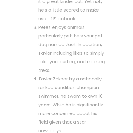
it a great kinder put. Yet not,
he’s a little scared to make
use of Facebook.
Perez enjoys animals,
particularly pet, he’s your pet
dog named Jack. In addition,
Taylor including likes to simply
take your surfing, and morning
treks.
Taylor Zakhar try a nationally
ranked condition champion
swimmer, he swam to own 10
years. While he is significantly
more concerned about his
field given that a star
nowadays.