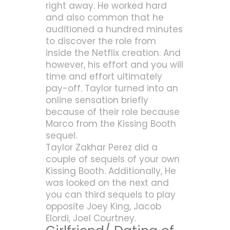
right away. He worked hard
and also common that he
auditioned a hundred minutes
to discover the role from
inside the Netflix creation. And
however, his effort and you will
time and effort ultimately
pay-off. Taylor turned into an
online sensation briefly
because of their role because
Marco from the Kissing Booth
sequel.
Taylor Zakhar Perez did a
couple of sequels of your own
Kissing Booth. Additionally, He
was looked on the next and
you can third sequels to play
opposite Joey King, Jacob
Elordi, Joel Courtney.