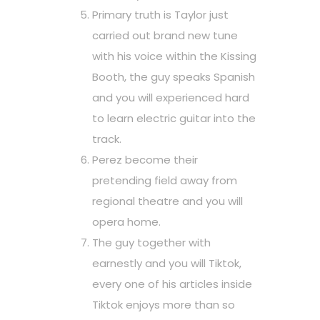
Primary truth is Taylor just
carried out brand new tune
with his voice within the Kissing
Booth, the guy speaks Spanish
and you will experienced hard
to learn electric guitar into the
track.
Perez become their
pretending field away from
regional theatre and you will
opera home.
The guy together with
earnestly and you will Tiktok,
every one of his articles inside
Tiktok enjoys more than so