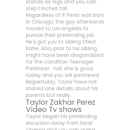
stands six legs and you can
step 1 inches tall.
Regardless of if Perez was born
in Chicago, the guy afterwards
moved to Los angeles to
pursue their pretending job.
He’s got you to sibling titled
Katie. Also, prior to his sibling
might have been diagonalized
for the condition Teenager
Parkinson . not, she is good
today and you will partnered.
Regrettably, Taylor have not
shared one details about his
parents but really.
Taylor Zakhar Perez
Video Tv shows
Taylor began his pretending
excursion away from local
cinema and you can opera