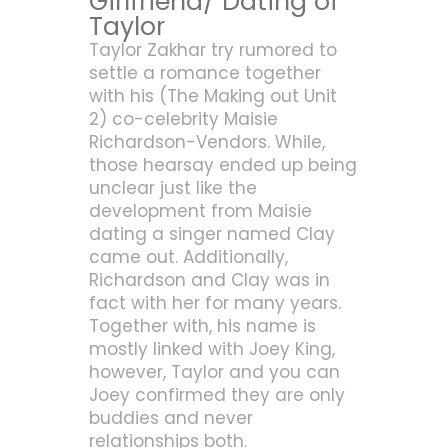
Girlfriend/ Dating of
Taylor
Taylor Zakhar try rumored to
settle a romance together
with his (The Making out Unit
2) co-celebrity Maisie
Richardson-Vendors. While,
those hearsay ended up being
unclear just like the
development from Maisie
dating a singer named Clay
came out. Additionally,
Richardson and Clay was in
fact with her for many years.
Together with, his name is
mostly linked with Joey King,
however, Taylor and you can
Joey confirmed they are only
buddies and never
relationships both.