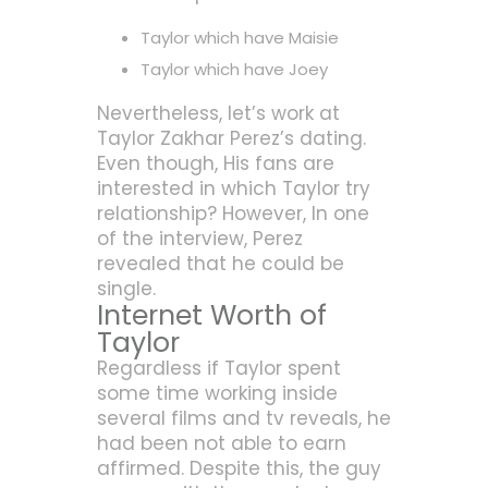
Taylor which have Maisie
Taylor which have Joey
Nevertheless, let’s work at
Taylor Zakhar Perez’s dating.
Even though, His fans are
interested in which Taylor try
relationship? However, In one
of the interview, Perez
revealed that he could be
single.
Internet Worth of
Taylor
Regardless if Taylor spent
some time working inside
several films and tv reveals, he
had been not able to earn
affirmed. Despite this, the guy