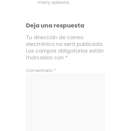
many opinions
.
Deja una respuesta
Tu dirección de correo
electrónico no será publicada.
Los campos obligatorios están
marcados con
*
Comentario
*