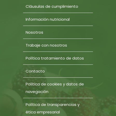
Cláusulas de cumplimiento
Información nutricional
Nosotros
Trabaje con nosotros
Política tratamiento de datos
Contacto
Política de cookies y datos de
navegación
Política de transparencias y
ética empresarial