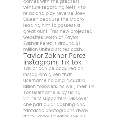
comes with the greatest
venture regarding Netflix to
relax and play reverse Joey
Queen because the Macro
leading him to possess a
great ount. This new projected
websites worth of Taylor
Zakhar Perez is around $1
million United states cash.
Taylor Zakhar Perez
Instagram, Tik tok
Taylor can be acquired on
Instagram given that
username holding 4.cuatro
Billion followers. As well, their Tik
Tok username is by using
2.nine M supporters. Discover
one particular dashing and
fantastic photographs away
from Taylor towards the his