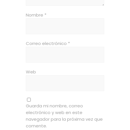
Nombre
*
Correo electrónico
*
Web
Guarda mi nombre, correo
electrónico y web en este
navegador para la próxima vez que
comente.