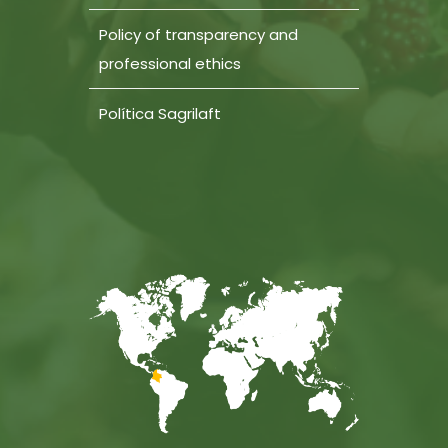
Policy of transparency and
professional ethics
Política Sagrilaft