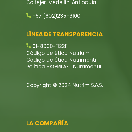
Coltejer. Medellín, Antioquia
+57 (602)235-6100
LÍNEA DE TRANSPARENCIA
01-8000-112211
Código de ética Nutrium
Código de ética Nutrimenti
Política SAGRILAFT Nutrimenti1
Copyright © 2024 Nutrim S.A.S.
LA COMPAÑÍA