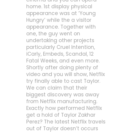
home. 1st display physical
appearance was at ‘Young
Hungry’ while the a visitor
appearance.
Together with
one, the guy went on
undertaking other projects
particularly Cruel Intention,
iCarly, Embeds, Scandal, 12
Fatal Weeks, and even more.
Shortly after doing plenty of
video and you will show, Netflix
try finally able to cast Taylor.
We can claim that their
biggest discovery was away
from Netflix manufacturing.
Exactly how performed Netflix
get a hold of Taylor Zakhar
Perez? The latest Netflix travels
out of Taylor doesn’t occurs