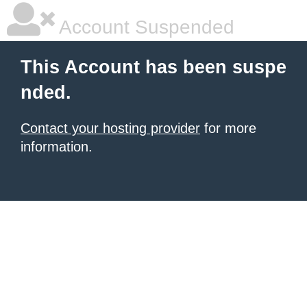
Account Suspended
This Account has been suspe
nded.
Contact your hosting provider
for more
information.