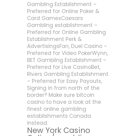
Gambling Establishment –
Preferred for Online Poker &
Card GamesCaesars
Gambling establishment –
Preferred for Online Gambling
Establishment Perk &
AdvertisingsFan, Duel Casino –
Preferred for Video PokerWynn,
BET Gambling Establishment –
Preferred for Live CasinoBet,
Rivers Gambling Establishment
– Preferred for Easy Payouts,
Signing in from north of the
border? Make sure
bitcoin
casino
to have a look at the
finest online gambling
establishments Canada
instead.
New York Casino