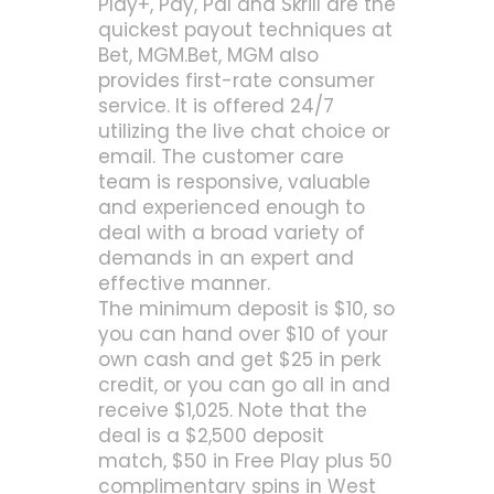
Play+, Pay, Pal and Skrill are the
quickest payout techniques at
Bet, MGM.Bet, MGM also
provides first-rate consumer
service. It is offered 24/7
utilizing the live chat choice or
email. The customer care
team is responsive, valuable
and experienced enough to
deal with a broad variety of
demands in an expert and
effective manner.
The minimum deposit is $10, so
you can hand over $10 of your
own cash and get $25 in perk
credit, or you can go all in and
receive $1,025. Note that the
deal is a $2,500 deposit
match, $50 in Free Play plus 50
complimentary spins in West