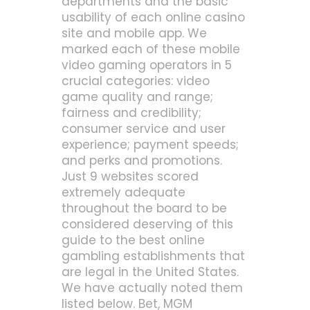
departments and the basic
usability of each online casino
site and mobile app. We
marked each of these mobile
video gaming operators in 5
crucial categories: video
game quality and range;
fairness and credibility;
consumer service and user
experience; payment speeds;
and perks and promotions.
Just 9 websites scored
extremely adequate
throughout the board to be
considered deserving of this
guide to the best online
gambling establishments that
are legal in the United States.
We have actually noted them
listed below. Bet, MGM