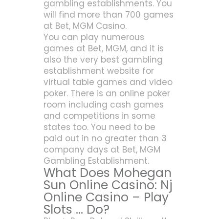
gambling establishments. You
will find more than 700 games
at Bet, MGM Casino.
You can play numerous
games at Bet, MGM, and it is
also the very best gambling
establishment website for
virtual table games and video
poker. There is an online poker
room including cash games
and competitions in some
states too. You need to be
paid out in no greater than 3
company days at Bet, MGM
Gambling Establishment.
What Does Mohegan
Sun Online Casino: Nj
Online Casino – Play
Slots … Do?