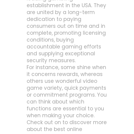
establishment in the USA. They
are united by a long-term
dedication to paying
consumers out on time and in
complete, promoting licensing
conditions, buying
accountable gaming efforts
and supplying exceptional
security measures.
For instance, some shine when
it concerns rewards, whereas
others use wonderful video
game variety, quick payments
or commitment programs. You
can think about which
functions are essential to you
when making your choice.
Check out on to discover more
about the best online