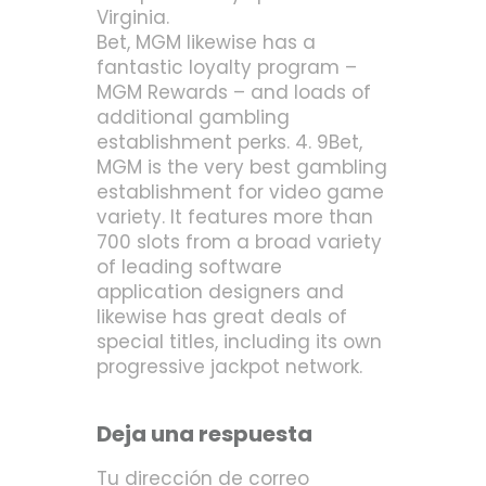
Virginia.
Bet, MGM likewise has a
fantastic loyalty program –
MGM Rewards – and loads of
additional gambling
establishment perks. 4. 9Bet,
MGM is the very best gambling
establishment for video game
variety. It features more than
700 slots from a broad variety
of leading software
application designers and
likewise has great deals of
special titles, including its own
progressive jackpot network.
Deja una respuesta
Tu dirección de correo