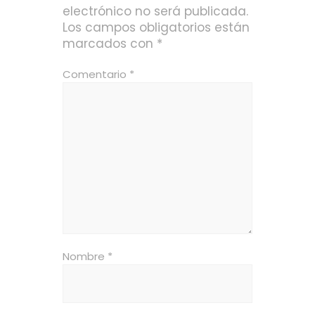
electrónico no será publicada.
Los campos obligatorios están
marcados con
*
Comentario
*
Nombre
*