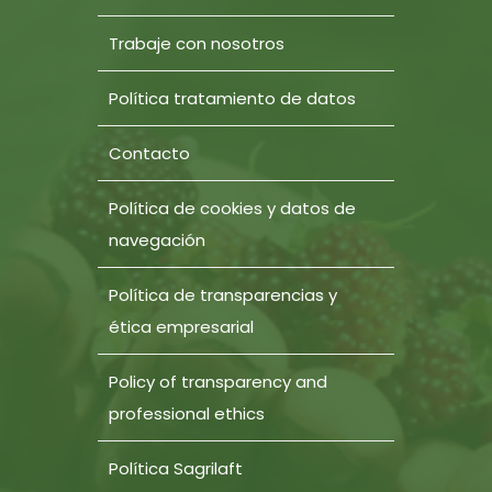
Trabaje con nosotros
Política tratamiento de datos
Contacto
Política de cookies y datos de
navegación
Política de transparencias y
ética empresarial
Policy of transparency and
professional ethics
Política Sagrilaft