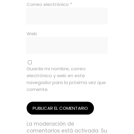
Correo electrónico
*
Web
Guarda mi nombre, correo
electrónico y web en este
navegador para la próxima vez que
comente.
La moderación de
comentarios está activada. Su