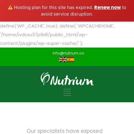
Renew now
Hosting plan for this site has expired.
to
avoid service disruption.
define('WP_CACHE', true); define( 'WPCACHEHOME',
'/home/ivdcxu37p9x8/public_html/wp-
content/plugins/wp-super-cache/' );
info@nutrium.co
Our specialists have exposed