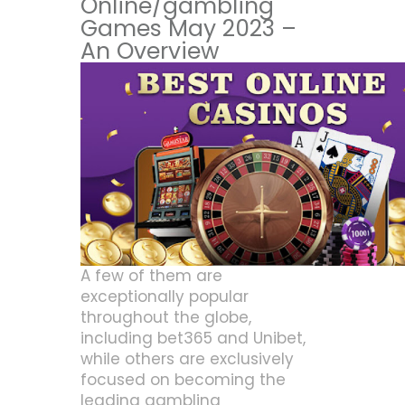
Online/gambling
Games May 2023 –
An Overview
A few of them are
exceptionally popular
throughout the globe,
including bet365 and Unibet,
while others are exclusively
focused on becoming the
leading gambling