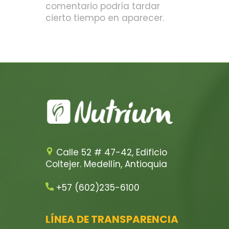
comentario podría tardar
cierto tiempo en aparecer.
Calle 52 # 47-42, Edificio
Coltejer. Medellín, Antioquia
+57 (602)235-6100
LÍNEA DE TRANSPARENCIA