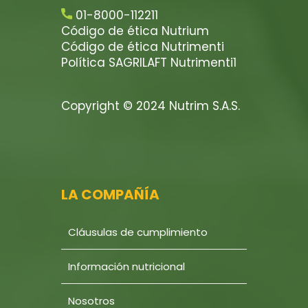
01-8000-112211
Código de ética Nutrium
Código de ética Nutrimenti
Política SAGRILAFT Nutrimenti1
Copyright © 2024 Nutrim S.A.S.
LA COMPAÑÍA
Cláusulas de cumplimiento
Información nutricional
Nosotros