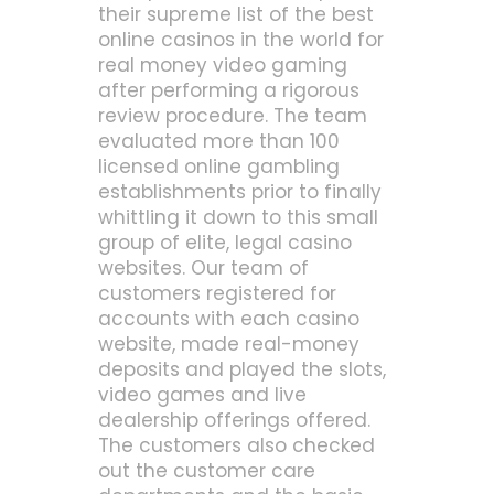
their supreme list of the best
online casinos in the world for
real money video gaming
after performing a rigorous
review procedure. The team
evaluated more than 100
licensed online gambling
establishments prior to finally
whittling it down to this small
group of elite, legal casino
websites. Our team of
customers registered for
accounts with each casino
website, made real-money
deposits and played the slots,
video games and live
dealership offerings offered.
The customers also checked
out the customer care